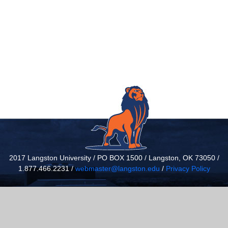
2017 Langston University / PO BOX 1500 / Langston, OK 73050 /
1.877.466.2231 /
webmaster@langston.edu
/
Privacy Policy