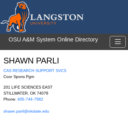
Skip to main content
OSU A&M System Online Directory
Toggl
SHAWN PARLI
CAS RESEARCH SUPPORT SVCS
Coor Spons Pgm
201 LIFE SCIENCES EAST
STILLWATER, OK 74078
Phone:
405-744-7982
shawn.parli@okstate.edu