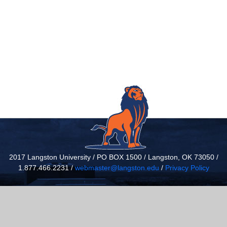
2017 Langston University / PO BOX 1500 / Langston, OK 73050 /
1.877.466.2231 /
webmaster@langston.edu
/
Privacy Policy