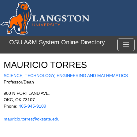
Skip to main content
OSU A&M System Online Directory
Toggl
MAURICIO TORRES
SCIENCE, TECHNOLOGY, ENGINEERING AND MATHEMATICS
Professor/Dean
900 N PORTLAND AVE.
OKC, OK 73107
Phone:
405-945-9109
mauricio.torres@okstate.edu