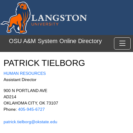
Skip to main content
OSU A&M System Online Directory
Toggl
PATRICK TIELBORG
HUMAN RESOURCES
Assistant Director
900 N PORTLAND AVE
AD214
OKLAHOMA CITY, OK 73107
Phone:
405-945-6727
patrick.tielborg@okstate.edu