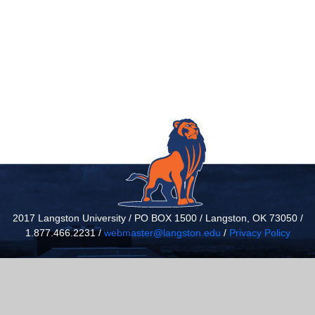
2017 Langston University / PO BOX 1500 / Langston, OK 73050 /
1.877.466.2231 /
webmaster@langston.edu
/
Privacy Policy