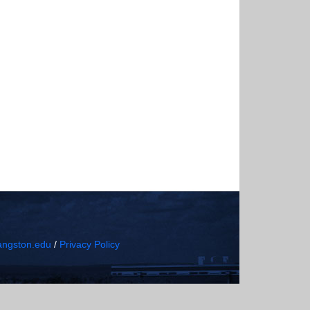
ngston.edu
/
Privacy Policy