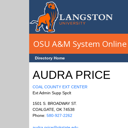
Skip to main content
OSU A&M System Online 
Directory Home
AUDRA PRICE
COAL COUNTY EXT CENTER
Ext Admin Supp Spclt
1501 S. BROADWAY ST.
COALGATE, OK 74538
Phone:
580-927-2262
audra.price@okstate.edu