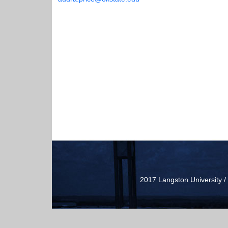
2017 Langston University 