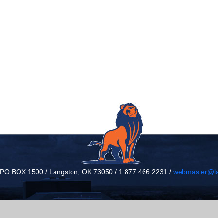
/ PO BOX 1500 / Langston, OK 73050 / 1.877.466.2231 /
webmaster@la