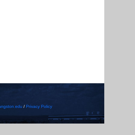
ngston.edu
/
Privacy Policy