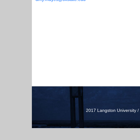
2017 Langston University 