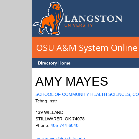
Skip to main content
OSU A&M System Online 
Directory Home
AMY MAYES
SCHOOL OF COMMUNITY HEALTH SCIENCES, C
Tchng Instr
439 WILLARD
STILLWARER, OK 74078
Phone:
405-744-6040
amy.mayes@okstate.edu