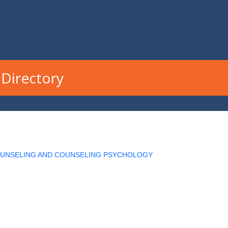
Directory
OUNSELING AND COUNSELING PSYCHOLOGY