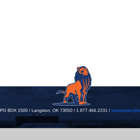
/ PO BOX 1500 / Langston, OK 73050 / 1.877.466.2231 /
webmaster@la