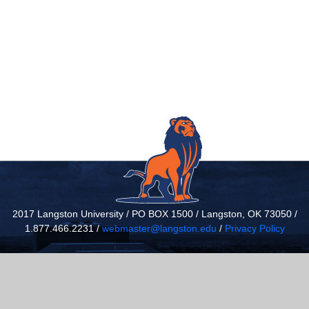
2017 Langston University / PO BOX 1500 / Langston, OK 73050 /
1.877.466.2231 /
webmaster@langston.edu
/
Privacy Policy