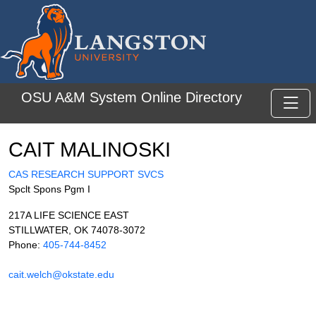
Skip to main content
OSU A&M System Online Directory
Toggl
CAIT MALINOSKI
CAS RESEARCH SUPPORT SVCS
Spclt Spons Pgm I
217A LIFE SCIENCE EAST
STILLWATER, OK 74078-3072
Phone:
405-744-8452
cait.welch@okstate.edu