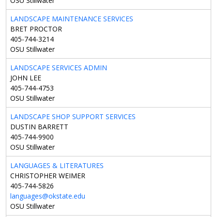
OSU Stillwater
LANDSCAPE MAINTENANCE SERVICES
BRET PROCTOR
405-744-3214
OSU Stillwater
LANDSCAPE SERVICES ADMIN
JOHN LEE
405-744-4753
OSU Stillwater
LANDSCAPE SHOP SUPPORT SERVICES
DUSTIN BARRETT
405-744-9900
OSU Stillwater
LANGUAGES & LITERATURES
CHRISTOPHER WEIMER
405-744-5826
languages@okstate.edu
OSU Stillwater