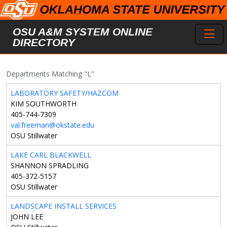
Skip to main content
Toggl
OSU A&M SYSTEM ONLINE
DIRECTORY
Departments Matching "L"
LABORATORY SAFETY/HAZCOM
KIM SOUTHWORTH
405-744-7309
val.freeman@okstate.edu
OSU Stillwater
LAKE CARL BLACKWELL
SHANNON SPRADLING
405-372-5157
OSU Stillwater
LANDSCAPE INSTALL SERVICES
JOHN LEE