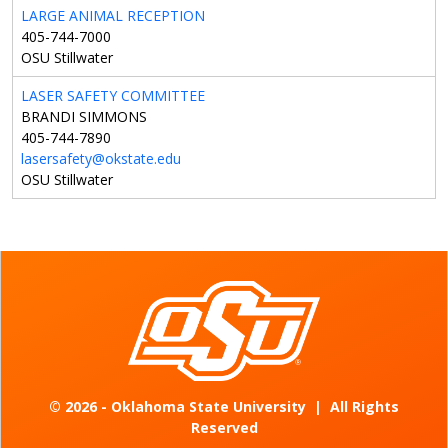
LARGE ANIMAL RECEPTION
405-744-7000
OSU Stillwater
LASER SAFETY COMMITTEE
BRANDI SIMMONS
405-744-7890
lasersafety@okstate.edu
OSU Stillwater
©
2026 - Oklahoma State University
|
All Rights
Reserved