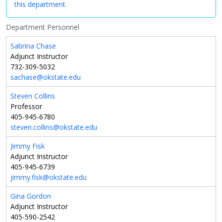
this department.
Department Personnel
Sabrina Chase
Adjunct Instructor
732-309-5032
sachase@okstate.edu
Steven Collins
Professor
405-945-6780
steven.collins@okstate.edu
Jimmy Fisk
Adjunct Instructor
405-945-6739
jimmy.fisk@okstate.edu
Gina Gordon
Adjunct Instructor
405-590-2542