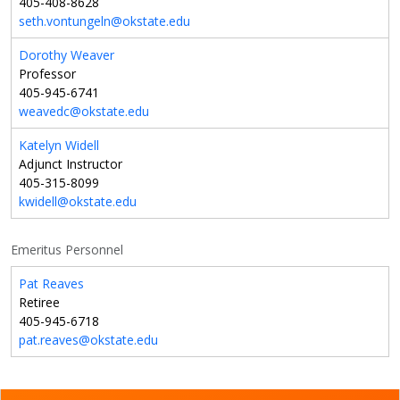
405-408-8628
seth.vontungeln@okstate.edu
Dorothy Weaver
Professor
405-945-6741
weavedc@okstate.edu
Katelyn Widell
Adjunct Instructor
405-315-8099
kwidell@okstate.edu
Emeritus Personnel
Pat Reaves
Retiree
405-945-6718
pat.reaves@okstate.edu