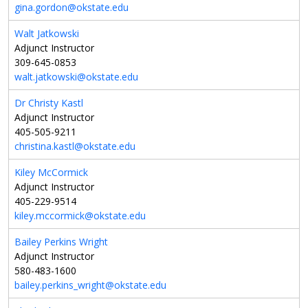
gina.gordon@okstate.edu
Walt Jatkowski
Adjunct Instructor
309-645-0853
walt.jatkowski@okstate.edu
Dr Christy Kastl
Adjunct Instructor
405-505-9211
christina.kastl@okstate.edu
Kiley McCormick
Adjunct Instructor
405-229-9514
kiley.mccormick@okstate.edu
Bailey Perkins Wright
Adjunct Instructor
580-483-1600
bailey.perkins_wright@okstate.edu