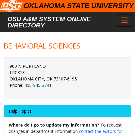
Skip to main content
Toggl
OSU A&M SYSTEM ONLINE
DIRECTORY
BEHAVIORAL SCIENCES
900 N PORTLAND
LRC318
OKLAHOMA CITY, OK 73107-6195
Phone:
405-945-3741
Help Topics
Where do I go to update my information?
To request
changes in department information
contact the editors for