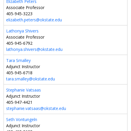
Elizabeth Peters
Associate Professor
405-945-3223
elizabeth.peters@okstate.edu
Lathonya Shivers
Associate Professor
405-945-6792
lathonya.shivers@okstate.edu
Tara Smalley
Adjunct Instructor
405-945-6718
tara.smalley@okstate.edu
Stephanie Vatsaas
Adjunct Instructor
405-947-4421
stephanie.vatsaas@okstate.edu
Seth Vontungeln
Adjunct Instructor