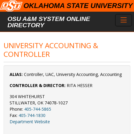
Skip to main content
Toggl
OSU A&M SYSTEM ONLINE
DIRECTORY
UNIVERSITY ACCOUNTING &
CONTROLLER
ALIAS:
Controller, UAC, University Accounting, Accounting
CONTROLLER & DIRECTOR:
RITA HESSER
304 WHITEHURST
STILLWATER, OK 74078-1027
Phone:
405-744-5865
Fax:
405-744-1830
Department Website