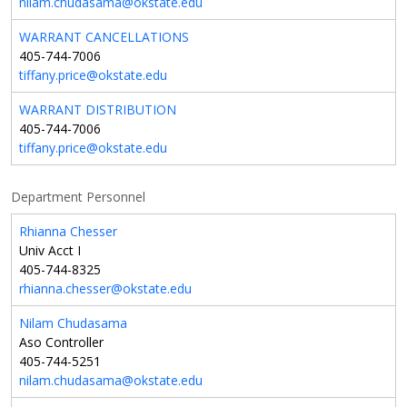
nilam.chudasama@okstate.edu
WARRANT CANCELLATIONS
405-744-7006
tiffany.price@okstate.edu
WARRANT DISTRIBUTION
405-744-7006
tiffany.price@okstate.edu
Department Personnel
Rhianna Chesser
Univ Acct I
405-744-8325
rhianna.chesser@okstate.edu
Nilam Chudasama
Aso Controller
405-744-5251
nilam.chudasama@okstate.edu