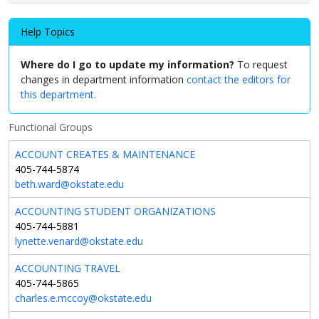
Help Topics
Where do I go to update my information?
To request
changes in department information
contact the editors for
this department.
Functional Groups
ACCOUNT CREATES & MAINTENANCE
405-744-5874
beth.ward@okstate.edu
ACCOUNTING STUDENT ORGANIZATIONS
405-744-5881
lynette.venard@okstate.edu
ACCOUNTING TRAVEL
405-744-5865
charles.e.mccoy@okstate.edu