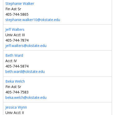
Stephanie Walker
Fin Ast Sr
405-744-5865
stephanie.walker10@okstate.edu
Jeff Walters
Univ Acct III
405-744-7874
jeff.walters@okstate.edu
Beth Ward
Acct IV
405-744-5874
beth.ward@okstate.edu
Beka Welch
Fin Ast Sr
405-744-7583
beka.welch@okstate.edu
Jessica Wynn
Univ Acct II