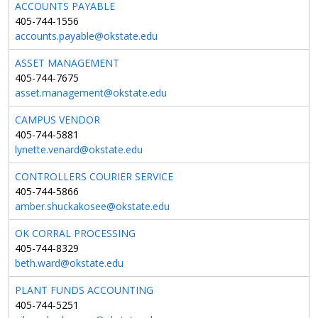
ACCOUNTS PAYABLE
405-744-1556
accounts.payable@okstate.edu
ASSET MANAGEMENT
405-744-7675
asset.management@okstate.edu
CAMPUS VENDOR
405-744-5881
lynette.venard@okstate.edu
CONTROLLERS COURIER SERVICE
405-744-5866
amber.shuckakosee@okstate.edu
OK CORRAL PROCESSING
405-744-8329
beth.ward@okstate.edu
PLANT FUNDS ACCOUNTING
405-744-5251