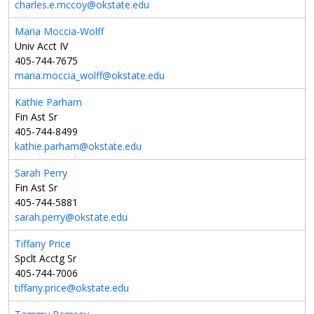
charles.e.mccoy@okstate.edu
Maria Moccia-Wolff
Univ Acct IV
405-744-7675
maria.moccia_wolff@okstate.edu
Kathie Parham
Fin Ast Sr
405-744-8499
kathie.parham@okstate.edu
Sarah Perry
Fin Ast Sr
405-744-5881
sarah.perry@okstate.edu
Tiffany Price
Spclt Acctg Sr
405-744-7006
tiffany.price@okstate.edu