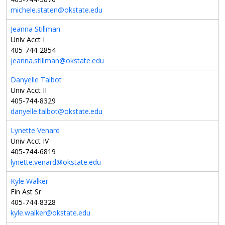
michele.staten@okstate.edu
Jeanna Stillman
Univ Acct I
405-744-2854
jeanna.stillman@okstate.edu
Danyelle Talbot
Univ Acct II
405-744-8329
danyelle.talbot@okstate.edu
Lynette Venard
Univ Acct IV
405-744-6819
lynette.venard@okstate.edu
Kyle Walker
Fin Ast Sr
405-744-8328
kyle.walker@okstate.edu