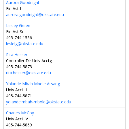
Aurora Goodnight
Fin Ast I
aurora.goodnight@okstate.edu
Lesley Green
Fin Ast Sr
405-744-1556
leslelg@okstate.edu
Rita Hesser
Controller Dir Univ Acctg
405-744-5873
rita.hesser@okstate.edu
Yolande Mbah Mbole Atsang
Univ Acct II
405-744-5871
yolande.mbah-mbole@okstate.edu
Charles McCoy
Univ Acct IV
405-744-5869