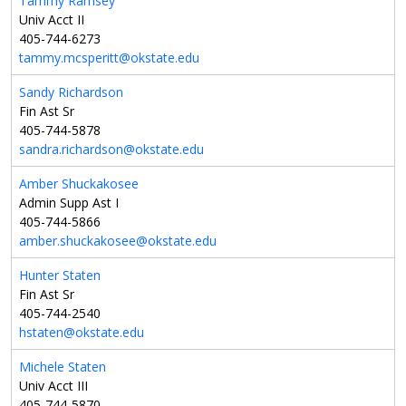
Tammy Ramsey
Univ Acct II
405-744-6273
tammy.mcsperitt@okstate.edu
Sandy Richardson
Fin Ast Sr
405-744-5878
sandra.richardson@okstate.edu
Amber Shuckakosee
Admin Supp Ast I
405-744-5866
amber.shuckakosee@okstate.edu
Hunter Staten
Fin Ast Sr
405-744-2540
hstaten@okstate.edu
Michele Staten
Univ Acct III
405-744-5870