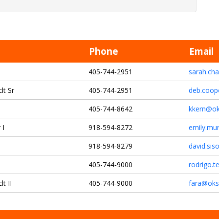
Phone
Email
405-744-2951
sarah.ch
lt Sr
405-744-2951
deb.coop
405-744-8642
kkern@ok
 I
918-594-8272
emily.mu
918-594-8279
david.si
405-744-9000
rodrigo.t
t II
405-744-9000
fara@oks