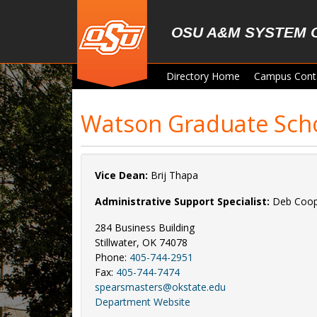
Skip to main content
OSU A&M SYSTEM 
Directory Home
Campus Cont
Watson Graduate Sch
Vice Dean:
Brij Thapa
Administrative Support Specialist:
Deb Coo
284 Business Building
Stillwater, OK 74078
Phone:
405-744-2951
Fax:
405-744-7474
spearsmasters@okstate.edu
Department Website