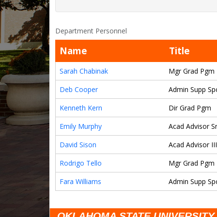
Department Personnel
Name
Title
Sarah Chabinak
Mgr Grad Pgm
Deb Cooper
Admin Supp Spc
Kenneth Kern
Dir Grad Pgm
Emily Murphy
Acad Advisor Sr
David Sison
Acad Advisor III
Rodrigo Tello
Mgr Grad Pgm
Fara Williams
Admin Supp Spcl
OKLAHOMA STATE UNIVERSITY