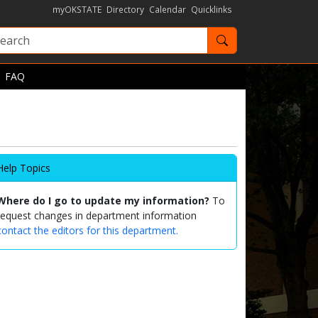
myOKSTATE
Directory
Calendar
Quicklinks
Search OKState
FAQ
Help Topics
Where do I go to update my information?
To
request changes in department information
contact the editors for this department.