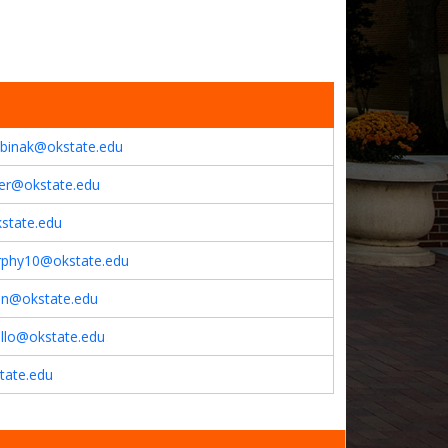
abinak@okstate.edu
er@okstate.edu
state.edu
rphy10@okstate.edu
son@okstate.edu
ello@okstate.edu
tate.edu