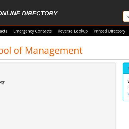
ONLINE DIRECTORY
acts
Emergency Contacts
Reverse Lookup
Printed Directory
ool of Management
per