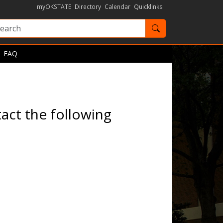
myOKSTATE
Directory
Calendar
Quicklinks
Search OKState
FAQ
act the following