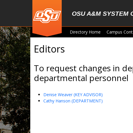
Skip to main content
OSU A&M SYSTEM 
Directory Home
Campus Cont
Editors
To request changes in de
departmental personnel
Denise Weaver (KEY ADVISOR)
Cathy Hanson (DEPARTMENT)