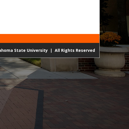
lahoma State University
|
All Rights Reserved