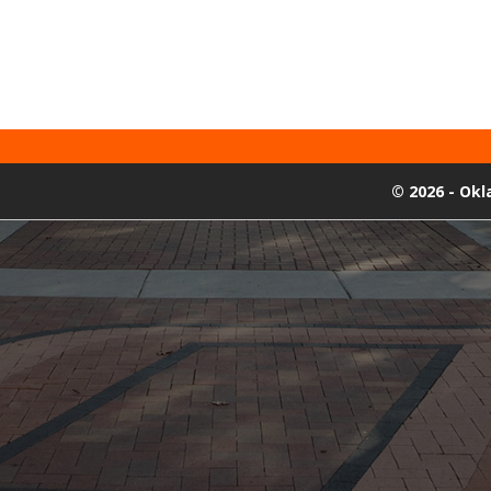
©
2026 - Ok