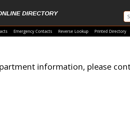
ONLINE DIRECTORY
acts
Emergency Contacts
Reverse Lookup
Printed Directory
partment information, please cont