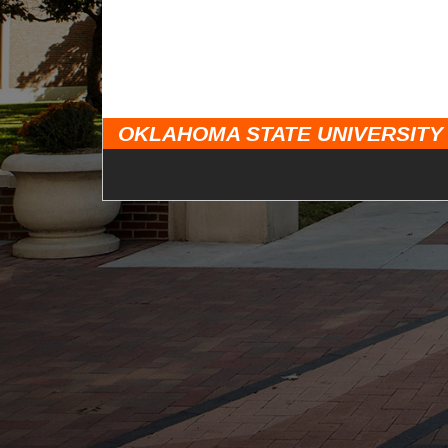
OKLAHOMA STATE UNIVERSITY