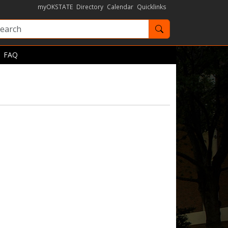
myOKSTATE
Directory
Calendar
Quicklinks
Search OKState
FAQ