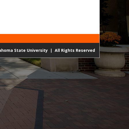
lahoma State University
|
All Rights Reserved