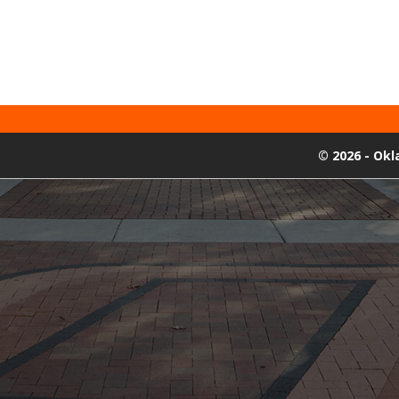
©
2026 - Ok