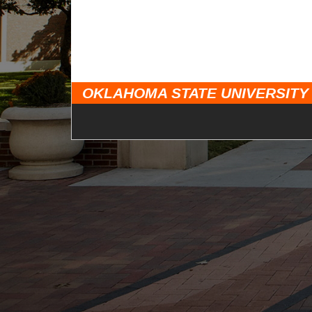
OKLAHOMA STATE UNIVERSITY