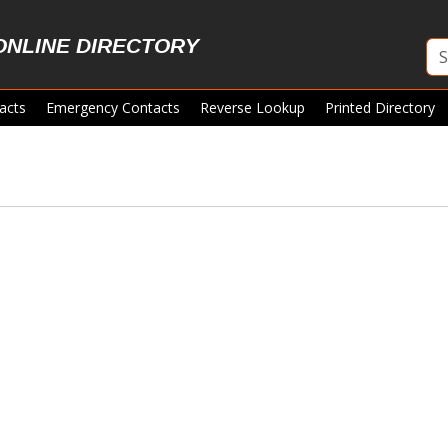
ONLINE DIRECTORY
acts
Emergency Contacts
Reverse Lookup
Printed Directory