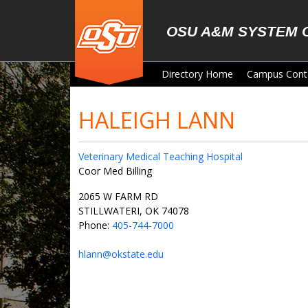
Skip to main content
OSU A&M SYSTEM 
Directory Home
Campus Cont
HALEIGH LANN
Veterinary Medical Teaching Hospital
Coor Med Billing
2065 W FARM RD
STILLWATERI, OK 74078
Phone:
405-744-7000
hlann@okstate.edu