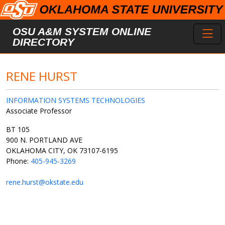
Skip to main content
Toggl
OSU A&M SYSTEM ONLINE
DIRECTORY
RENE HURST
INFORMATION SYSTEMS TECHNOLOGIES
Associate Professor
BT 105
900 N. PORTLAND AVE
OKLAHOMA CITY, OK 73107-6195
Phone:
405-945-3269
rene.hurst@okstate.edu