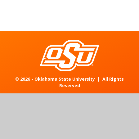
©
2026 - Oklahoma State University
|
All Rights
Reserved