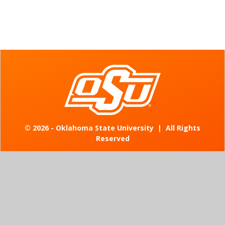
©
2026 - Oklahoma State University
|
All Rights
Reserved