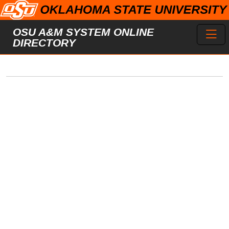
Skip to main content
Toggl
OSU A&M SYSTEM ONLINE
DIRECTORY