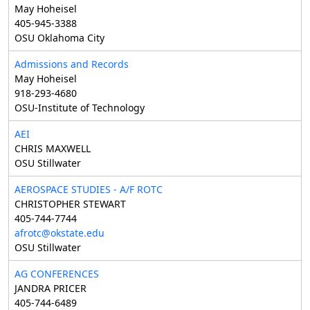
May Hoheisel
405-945-3388
OSU Oklahoma City
Admissions and Records
May Hoheisel
918-293-4680
OSU-Institute of Technology
AEI
CHRIS MAXWELL
OSU Stillwater
AEROSPACE STUDIES - A/F ROTC
CHRISTOPHER STEWART
405-744-7744
afrotc@okstate.edu
OSU Stillwater
AG CONFERENCES
JANDRA PRICER
405-744-6489