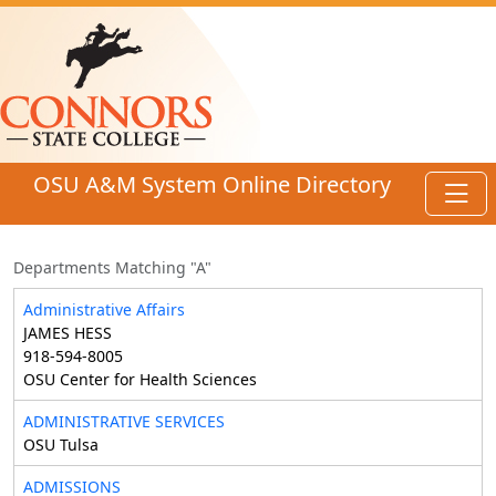
Skip to main content
OSU A&M System Online Directory
Toggl
Departments Matching "A"
Administrative Affairs
JAMES HESS
918-594-8005
OSU Center for Health Sciences
ADMINISTRATIVE SERVICES
OSU Tulsa
ADMISSIONS