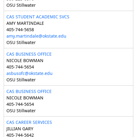
OSU Stillwater
CAS STUDENT ACADEMIC SVCS
AMY MARTINDALE
405-744-5658
amy.martindale@okstate.edu
OSU Stillwater
CAS BUSINESS OFFICE
NICOLE BOWMAN
405-744-5654
asbusofc@okstate.edu
OSU Stillwater
CAS BUSINESS OFFICE
NICOLE BOWMAN
405-744-5654
OSU Stillwater
CAS CAREER SERVICES
JILLIAN GARY
405-744-5642