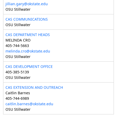
jillian.gary@okstate.edu
OSU Stillwater
CAS COMMUNICATIONS
OSU Stillwater
CAS DEPARTMENT HEADS
MELINDA CRO
405-744-5663
melinda.cro@okstate.edu
OSU Stillwater
CAS DEVELOPMENT OFFICE
405-385-5139
OSU Stillwater
CAS EXTENSION AND OUTREACH
Caitlin Barnes
405-744-6989
caitlin.barnes@okstate.edu
OSU Stillwater