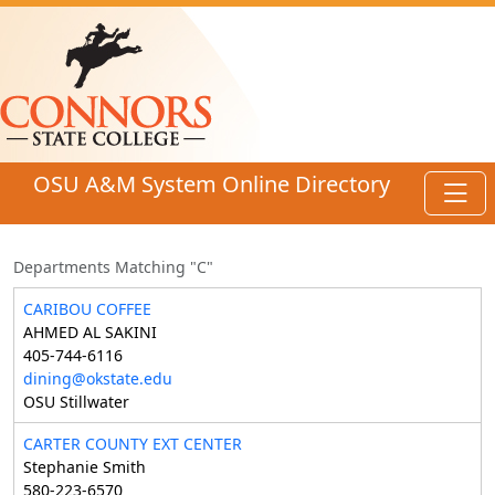
Skip to main content
OSU A&M System Online Directory
Toggl
Departments Matching "C"
CARIBOU COFFEE
AHMED AL SAKINI
405-744-6116
dining@okstate.edu
OSU Stillwater
CARTER COUNTY EXT CENTER
Stephanie Smith
580-223-6570