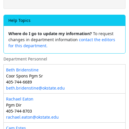
Help Topics
Where do I go to update my information?
To request
changes in department information
contact the editors
for this department.
Department Personnel
Beth Bridenstine
Coor Spons Pgm Sr
405-744-6689
beth.bridenstine@okstate.edu
Rachael Eaton
Pgm Dir
405-744-8703
rachael.eaton@okstate.edu
Cam Estes