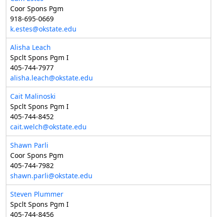
Coor Spons Pgm
918-695-0669
k.estes@okstate.edu
Alisha Leach
Spclt Spons Pgm I
405-744-7977
alisha.leach@okstate.edu
Cait Malinoski
Spclt Spons Pgm I
405-744-8452
cait.welch@okstate.edu
Shawn Parli
Coor Spons Pgm
405-744-7982
shawn.parli@okstate.edu
Steven Plummer
Spclt Spons Pgm I
405-744-8456