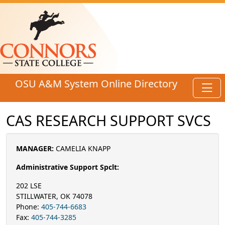
Skip to main content
OSU A&M System Online Directory
Toggl
CAS RESEARCH SUPPORT SVCS
MANAGER:
CAMELIA KNAPP
Administrative Support Spclt:
202 LSE
STILLWATER, OK 74078
Phone:
405-744-6683
Fax:
405-744-3285