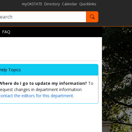
myOKSTATE
Directory
Calendar
Quicklinks
Search OKState
FAQ
Help Topics
Where do I go to update my information?
To
request changes in department information
contact the editors for this department.