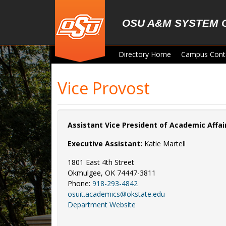
Skip to main content
OSU A&M SYSTEM 
Directory Home
Campus Cont
Vice Provost
Assistant Vice President of Academic Affa
Executive Assistant:
Katie Martell
1801 East 4th Street
Okmulgee, OK 74447-3811
Phone:
918-293-4842
osuit.academics@okstate.edu
Department Website