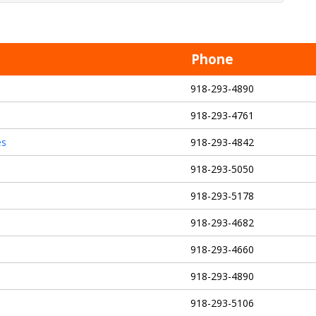
Phone
918-293-4890
918-293-4761
es
918-293-4842
918-293-5050
918-293-5178
918-293-4682
918-293-4660
918-293-4890
918-293-5106