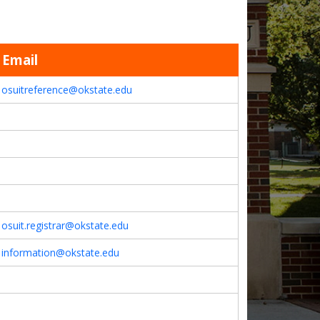
Email
osuitreference@okstate.edu
osuit.registrar@okstate.edu
information@okstate.edu