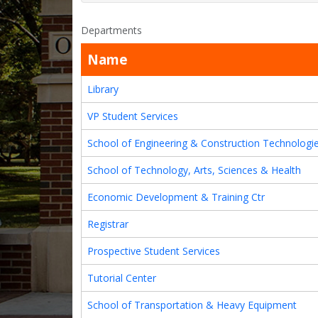
Departments
Name
Library
VP Student Services
School of Engineering & Construction Technologi
School of Technology, Arts, Sciences & Health
Economic Development & Training Ctr
Registrar
Prospective Student Services
Tutorial Center
School of Transportation & Heavy Equipment