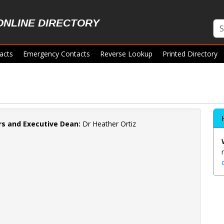
ONLINE DIRECTORY
acts
Emergency Contacts
Reverse Lookup
Printed Directory
irs and Executive Dean:
Dr Heather Ortiz